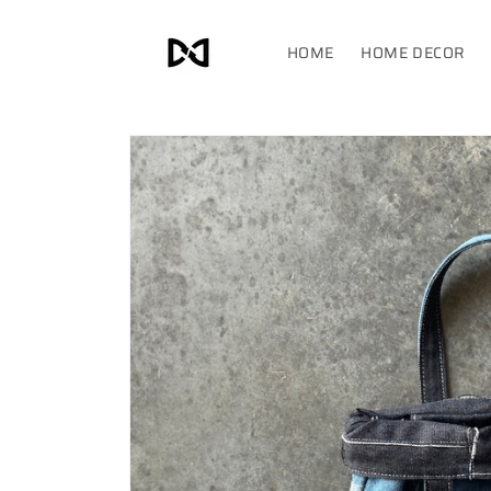
Skip to
content
HOME
HOME DECOR
Skip to
product
information