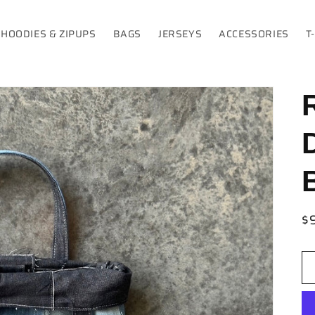
HOODIES & ZIPUPS
BAGS
JERSEYS
ACCESSORIES
T
R
$
pr