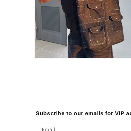
Open
media
4
in
modal
Subscribe to our emails for VIP a
Email