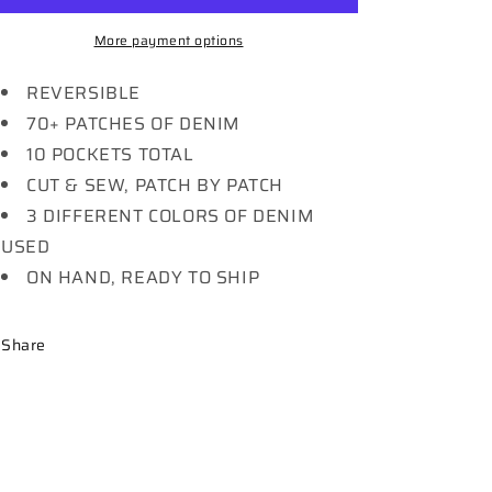
More payment options
REVERSIBLE
70+ PATCHES OF DENIM
10 POCKETS TOTAL
CUT & SEW, PATCH BY PATCH
3 DIFFERENT COLORS OF DENIM
USED
ON HAND, READY TO SHIP
Share