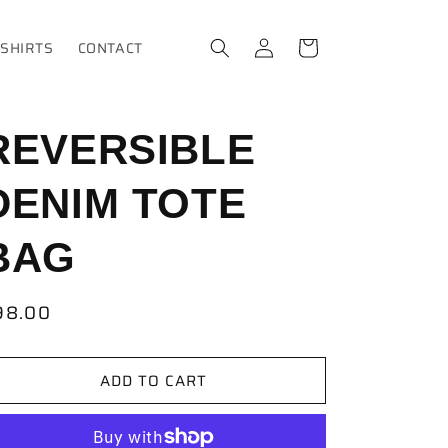
Log
Cart
-SHIRTS
CONTACT
in
REVERSIBLE
DENIM TOTE
BAG
egular
98.00
ice
ADD TO CART