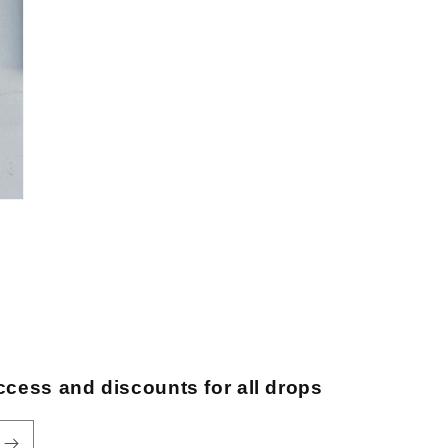
ccess and discounts for all drops